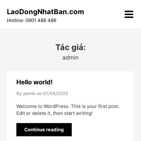
Skip
LaoDongNhatBan.com
to
content
Hotline: 0901 486 486
Tác giả:
admin
Hello world!
By admin on
01/04/2025
Welcome to WordPress. This is your first post.
Edit or delete it, then start writing!
Continue reading