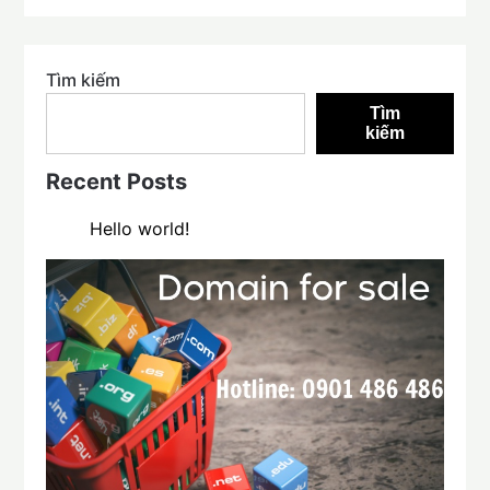
Tìm kiếm
Tìm
kiếm
Recent Posts
Hello world!